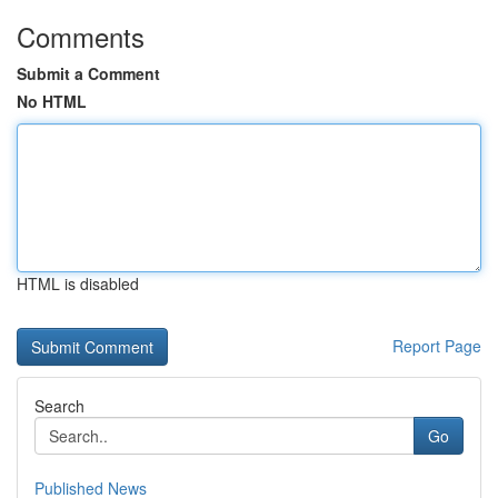
Comments
Submit a Comment
No HTML
HTML is disabled
Report Page
Search
Go
Published News