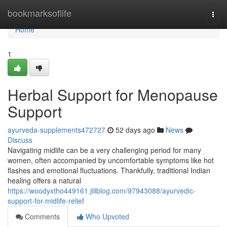
Home
bookmarksoflife
Togg
navi
Home
1
Herbal Support for Menopause
Support
ayurveda-supplements472727
52 days ago
News
Discuss
Navigating midlife can be a very challenging period for many
women, often accompanied by uncomfortable symptoms like hot
flashes and emotional fluctuations. Thankfully, traditional Indian
healing offers a natural
https://woodyxtho449161.jiliblog.com/97943088/ayurvedic-
support-for-midlife-relief
Comments
Who Upvoted