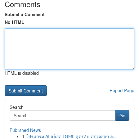
Comments
Submit a Comment
No HTML
HTML is disabled
Report Page
Search
Go
Published News
1
โปรแกรม AI สล็อต LG96: สูตรลับ ตรวจสอบ ล...