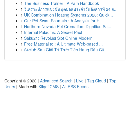
1
The Business Trainer : A Path Handbook
1
วิเคราะห์การแข่งขันฟุตบอลประจำวันอังคารที่ 24 ก...
1
UK Combination Heating Systems 2026: Quick...
1
Our Pet Swan Fountain : A Analysis for H...
1
Northern Nevada Pet Cremation: Dignified Sa...
1
Infernal Paladins: A Secret Pact
1
Saku21: Revolusi Slot Online Modern
1
Free Material to : A Ultimate Web-based ...
1
24club Sàn Giải Trí Trực Tiếp Hàng Đầu Củ...
Copyright © 2026 |
Advanced Search
|
Live
|
Tag Cloud
|
Top
Users
| Made with
Kliqqi CMS
|
All RSS Feeds