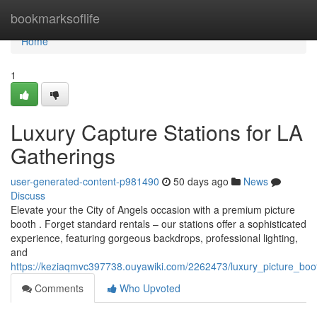
Home
bookmarksoflife
Home
1
Luxury Capture Stations for LA
Gatherings
user-generated-content-p981490
50 days ago
News
Discuss
Elevate your the City of Angels occasion with a premium picture
booth . Forget standard rentals – our stations offer a sophisticated
experience, featuring gorgeous backdrops, professional lighting,
and
https://keziaqmvc397738.ouyawiki.com/2262473/luxury_picture_boo
Comments
Who Upvoted