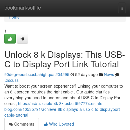
Home
bookmarksoflife
Togg
navi
Home
1
Unlock 8 k Displays: This USB-
C to Display Port Link Tutorial
90degreeusbcusbahighqual204295
52 days ago
News
Discuss
Want to boost your screen experience? Linking your computer to
an 8 k screen requires the right cable . Our guide clarifies
everything you need to understand about USB-C to Display Port
cords ,
https://usb-4-cable-4k-8k-usbc-t597774.estate-
blog.com/40535791/achieve-8k-displays-a-usb-c-to-displayport-
cable-tutorial
Comments
Who Upvoted