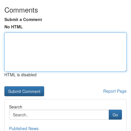
Comments
Submit a Comment
No HTML
HTML is disabled
Report Page
Search
Go
Published News