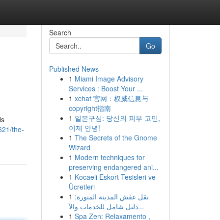
Search
Go
Published News
1
Miami Image Advisory
Services : Boost Your ...
1
xchat 官网：权威信息与
copyright指南
1
일본구심: 당신의 피부 고민,
is
이제 안녕!
621/the-
1
The Secrets of the Gnome
Wizard
1
Modern techniques for
preserving endangered ani...
1
Kocaeli Eskort Tesisleri ve
Ücretleri
1
نقل عفش المدينة المنورة:
دليل شامل للخدمات والأ...
1
Spa Zen: Relaxamento ,