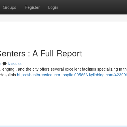
Groups
Register
Login
nters : A Full Report
s
Discuss
nging , and the city offers several excellent facilities specializing in th
 Hospitals
https://bestbreastcancerhospital005866.kylieblog.com/42309