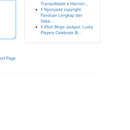
Tranquilidade e Harmon...
1
Nyonya4d copyright:
Panduan Lengkap dan
Seka...
1
iRich Bingo Jackpot: Lucky
Players Celebrate Bi...
ort Page