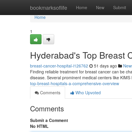
Home
bookmarksoflife
Home
New
Submit
Home
1
Hyderabad's Top Breast Ce
breast-cancer-hospital-i126762
51 days ago
New
Finding reliable treatment for breast cancer can be challe
disease. Several prominent medical centers like KIMS
top-breast-hospitals-a-comprehensive-overview
Comments
Who Upvoted
Comments
Submit a Comment
No HTML