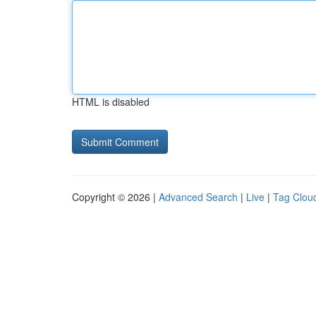
HTML is disabled
Copyright © 2026 |
Advanced Search
|
Live
|
Tag Clou