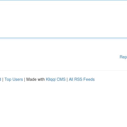
Rep
d
|
Top Users
| Made with
Kliqqi CMS
|
All RSS Feeds