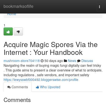
Home
bookmarksoflife
Togg
navi
Home
1
Acquire Magic Spores Via the
Internet : Your Handbook
mushroom-store704118
50 days ago
News
Discuss
Navigating the realm of buying magic fungi digitally can feel tricky
. This guide aims to present a clear overview of what to anticipate,
including regulations , safe vendors, and important safety
https://lewysswbf000492.bloggerswise.com/profile
Comments
Who Upvoted
Comments