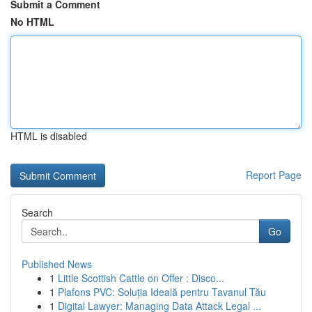
Submit a Comment
No HTML
HTML is disabled
Report Page
Search
Go
Published News
1
Little Scottish Cattle on Offer : Disco...
1
Plafons PVC: Soluția Ideală pentru Tavanul Tău
1
Digital Lawyer: Managing Data Attack Legal ...