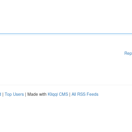
Rep
d
|
Top Users
| Made with
Kliqqi CMS
|
All RSS Feeds