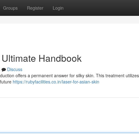
Groups
Register
Login
r Ultimate Handbook
s
Discuss
duction offers a permanent answer for silky skin. This treatment utilizes
 future
https://rubyfacilities.co.in/laser-for-asian-skin