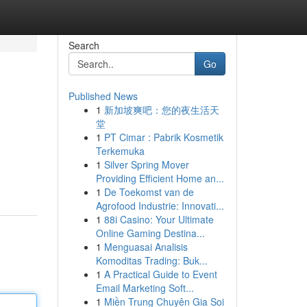
Search
Go
Published News
1
新加坡爽吧：您的夜生活天
堂
1
PT Cimar : Pabrik Kosmetik
Terkemuka
1
Silver Spring Mover
Providing Efficient Home an...
1
De Toekomst van de
Agrofood Industrie: Innovati...
1
88i Casino: Your Ultimate
Online Gaming Destina...
1
Menguasai Analisis
Komoditas Trading: Buk...
1
A Practical Guide to Event
Email Marketing Soft...
1
Miền Trung Chuyên Gia Soi