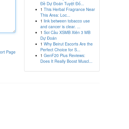
Đề Dự Đoán Tuyệt Đố...
1
This Herbal Fragrance Near
This Area: Loc...
1
link between tobacco use
and cancer is clear. ...
1
Soi Cầu XSMB Xiên 3 MB
Dự Đoán
1
Why Beirut Escorts Are the
Perfect Choice for S...
ort Page
1
GenF20 Plus Reviews:
Does It Really Boost Muscl...