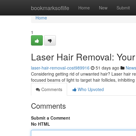
Home
bookmarksoflife
Home
New
Submit
Home
1
Laser Hair Removal: You
laser-hair-removal-cost989916
51 days ago
New
Considering getting rid of unwanted hair? Laser hair re
focused beams of light to target hair follicles, inhibiting
Comments
Who Upvoted
Comments
Submit a Comment
No HTML