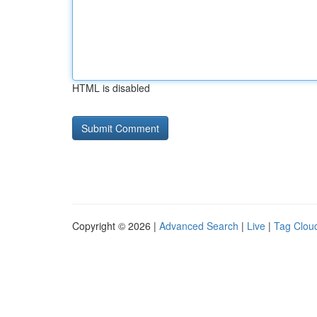
HTML is disabled
Copyright © 2026 |
Advanced Search
|
Live
|
Tag Clou