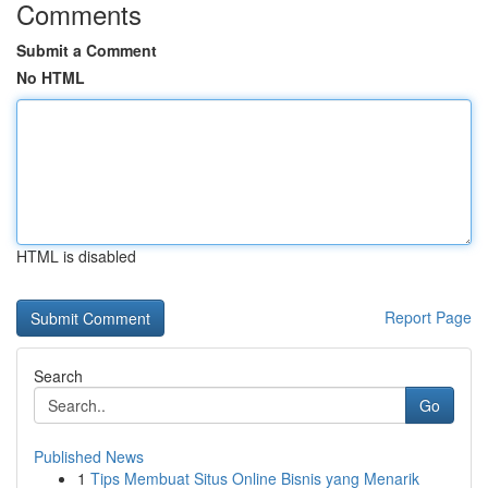
Comments
Submit a Comment
No HTML
HTML is disabled
Report Page
Search
Go
Published News
1
Tips Membuat Situs Online Bisnis yang Menarik