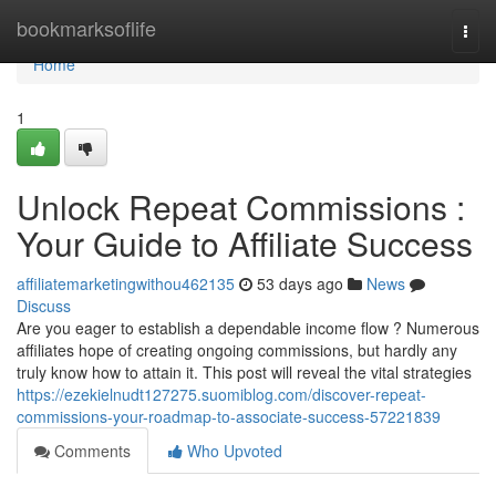
Home
bookmarksoflife
Togg
navi
Home
1
Unlock Repeat Commissions :
Your Guide to Affiliate Success
affiliatemarketingwithou462135
53 days ago
News
Discuss
Are you eager to establish a dependable income flow ? Numerous
affiliates hope of creating ongoing commissions, but hardly any
truly know how to attain it. This post will reveal the vital strategies
https://ezekielnudt127275.suomiblog.com/discover-repeat-
commissions-your-roadmap-to-associate-success-57221839
Comments
Who Upvoted