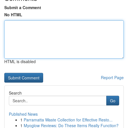
Submit a Comment
No HTML
HTML is disabled
Report Page
Search
Go
Published News
1
Parramatta Waste Collection for Effective Resto...
1
Myoglow Reviews: Do These Items Really Function?