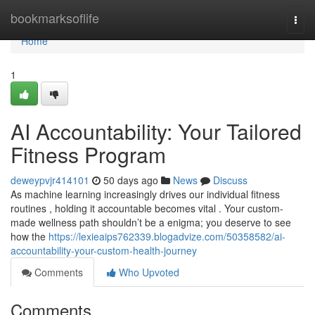
Home
bookmarksoflife
Togg
navi
Home
1
AI Accountability: Your Tailored
Fitness Program
deweypvjr414101
50 days ago
News
Discuss
As machine learning increasingly drives our individual fitness
routines , holding it accountable becomes vital . Your custom-
made wellness path shouldn’t be a enigma; you deserve to see
how the
https://lexieaips762339.blogadvize.com/50358582/ai-
accountability-your-custom-health-journey
Comments
Who Upvoted
Comments