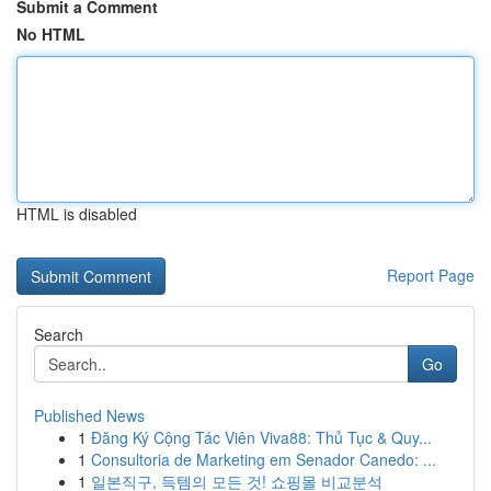
Submit a Comment
No HTML
HTML is disabled
Report Page
Search
Go
Published News
1
Đăng Ký Cộng Tác Viên Viva88: Thủ Tục & Quy...
1
Consultoria de Marketing em Senador Canedo: ...
1
일본직구, 득템의 모든 것! 쇼핑몰 비교분석