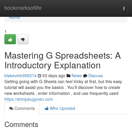
Home
bookmarksoflife
Togg
navi
Home
1
Mastering G Spreadsheets: A
Introductory Explanation
blakevefe958374
53 days ago
News
Discuss
Getting going with G Sheets can feel tricky at first, but this easy
tutorial will assist you the basics . You'll discover how to create
new worksheets , enter information , and use frequently used
https://shinjukugyoen.com
Comments
Who Upvoted
Comments