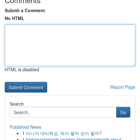
Submit a Comment
No HTML
HTML is disabled
Report Page
Search
Go
Published News
1
리니지 대리육성, 득이 될까 손이 될까?
1
highgearsteroids reviews highgearsteroids reput...