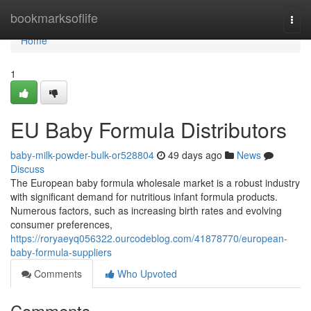
Home
bookmarksoflife
Togg
navi
Home
1
EU Baby Formula Distributors
baby-milk-powder-bulk-or528804
49 days ago
News
Discuss
The European baby formula wholesale market is a robust industry
with significant demand for nutritious infant formula products.
Numerous factors, such as increasing birth rates and evolving
consumer preferences,
https://roryaeyq056322.ourcodeblog.com/41878770/european-
baby-formula-suppliers
Comments
Who Upvoted
Comments