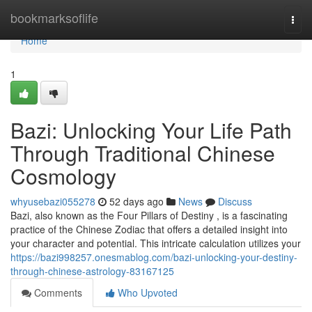
Home
bookmarksoflife
Togg
navi
Home
1
Bazi: Unlocking Your Life Path
Through Traditional Chinese
Cosmology
whyusebazi055278
52 days ago
News
Discuss
Bazi, also known as the Four Pillars of Destiny , is a fascinating
practice of the Chinese Zodiac that offers a detailed insight into
your character and potential. This intricate calculation utilizes your
https://bazi998257.onesmablog.com/bazi-unlocking-your-destiny-
through-chinese-astrology-83167125
Comments
Who Upvoted