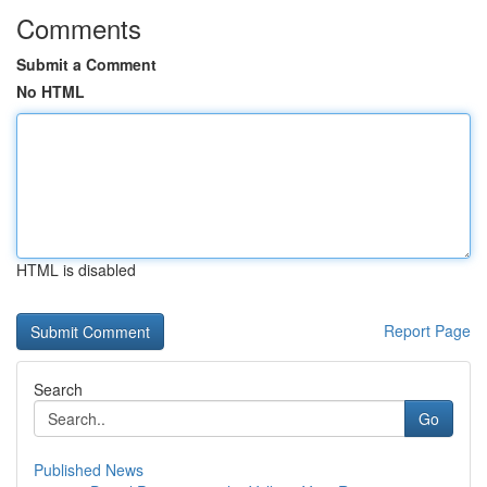
Comments
Submit a Comment
No HTML
HTML is disabled
Report Page
Search
Go
Published News