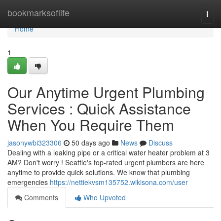
Home
bookmarksoflife
Togg
navi
Home
1
Our Anytime Urgent Plumbing
Services : Quick Assistance
When You Require Them
jasonywbi323306
50 days ago
News
Discuss
Dealing with a leaking pipe or a critical water heater problem at 3
AM? Don't worry ! Seattle's top-rated urgent plumbers are here
anytime to provide quick solutions. We know that plumbing
emergencies
https://nettiekvsm135752.wikisona.com/user
Comments
Who Upvoted