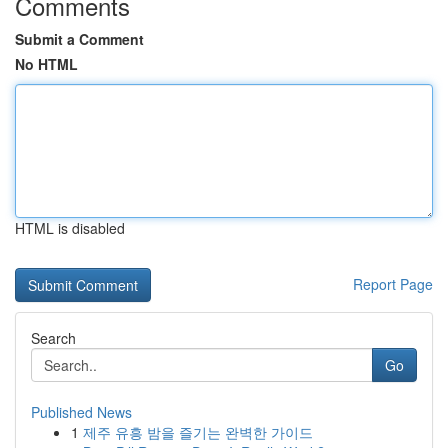
Comments
Submit a Comment
No HTML
HTML is disabled
Report Page
Search
Go
Published News
1
제주 유흥 밤을 즐기는 완벽한 가이드