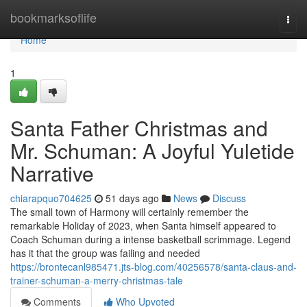
Home
bookmarksoflife
Togg
navi
Home
1
Santa Father Christmas and
Mr. Schuman: A Joyful Yuletide
Narrative
chiarapquo704625
51 days ago
News
Discuss
The small town of Harmony will certainly remember the
remarkable Holiday of 2023, when Santa himself appeared to
Coach Schuman during a intense basketball scrimmage. Legend
has it that the group was failing and needed
https://brontecanl985471.jts-blog.com/40256578/santa-claus-and-
trainer-schuman-a-merry-christmas-tale
Comments
Who Upvoted