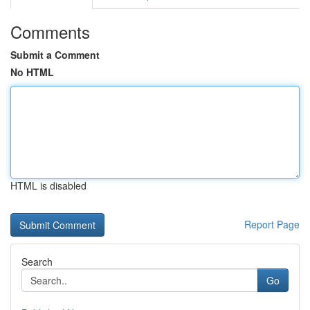
Comments
Submit a Comment
No HTML
HTML is disabled
Report Page
Search
Go