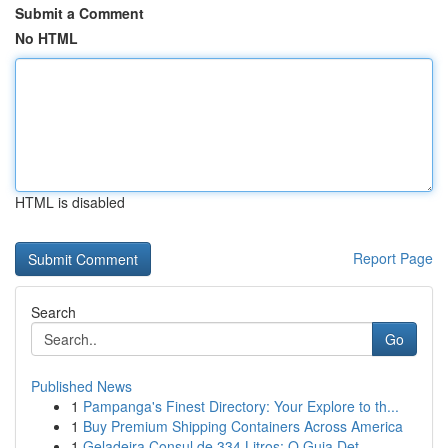
Submit a Comment
No HTML
HTML is disabled
Report Page
Search
Go
Published News
1
Pampanga's Finest Directory: Your Explore to th...
1
Buy Premium Shipping Containers Across America
1
Geladeira Consul de 334 Litros: O Guia Det...