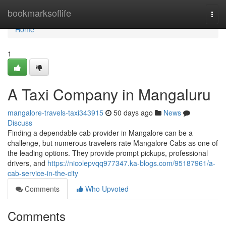
Home
bookmarksoflife
Togg
navi
Home
1
A Taxi Company in Mangaluru
mangalore-travels-taxi343915
50 days ago
News
Discuss
Finding a dependable cab provider in Mangalore can be a
challenge, but numerous travelers rate Mangalore Cabs as one of
the leading options. They provide prompt pickups, professional
drivers, and
https://nicolepvqq977347.ka-blogs.com/95187961/a-
cab-service-in-the-city
Comments
Who Upvoted
Comments