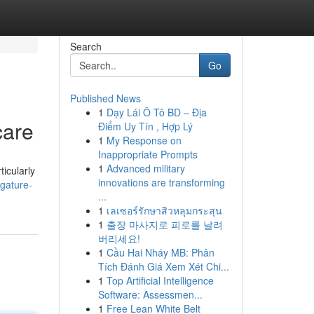
Search
Go
Published News
1
Dạy Lái Ô Tô BD – Địa
care
Điểm Uy Tín , Hợp Lý
1
My Response on
Inappropriate Prompts
1
Advanced military
ticularly
innovations are transforming
igature-
...
1
เลเซอร์รักษาสิวหลุมกระสุน
1
출장 마사지로 피로를 날려
버리세요!
1
Cầu Hai Nháy MB: Phân
Tích Đánh Giá Xem Xét Chi...
1
Top Artificial Intelligence
Software: Assessmen...
1
Free Lean White Belt