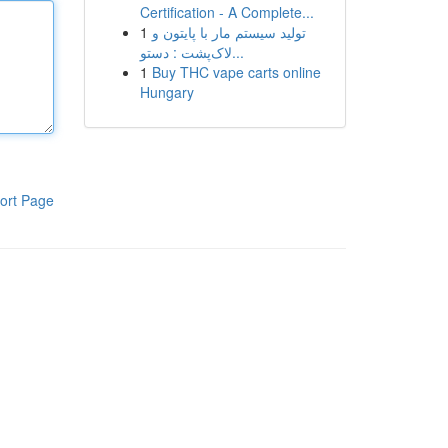
Certification - A Complete...
1
تولید سیستم مار با پایتون و
لاک‌پشت : دستو...
1
Buy THC vape carts online
Hungary
ort Page