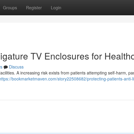
Groups
Register
Login
-Ligature TV Enclosures for Health
s
Discuss
facilities. A increasing risk exists from patients attempting self-harm, par
https://bookmarketmaven.com/story22508682/protecting-patients-anti-l