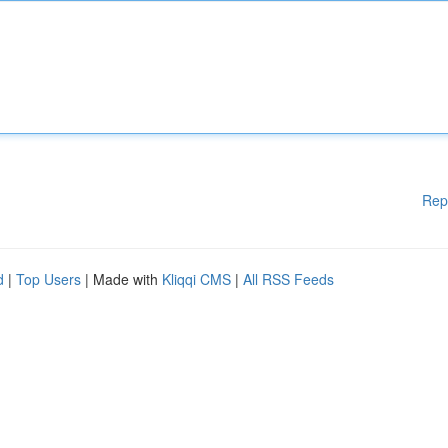
Rep
d
|
Top Users
| Made with
Kliqqi CMS
|
All RSS Feeds