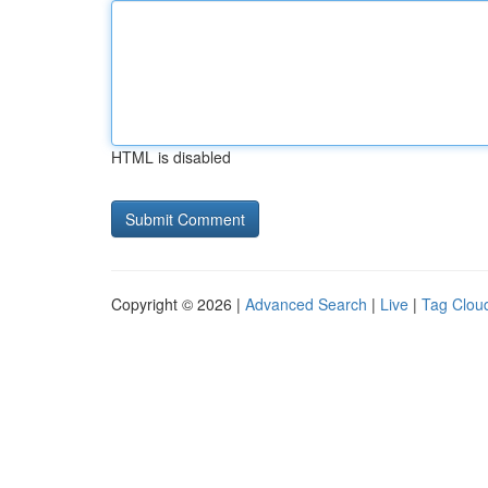
HTML is disabled
Copyright © 2026 |
Advanced Search
|
Live
|
Tag Clou