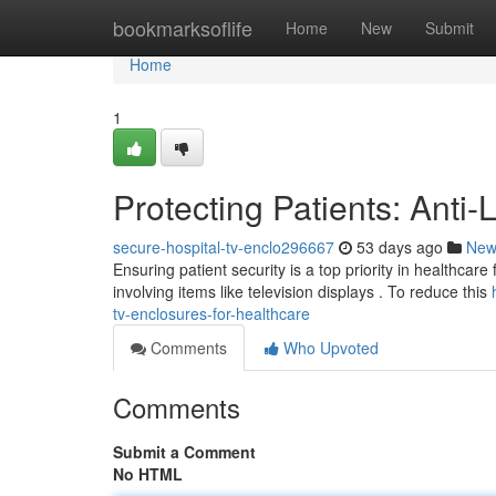
Home
bookmarksoflife
Home
New
Submit
Home
1
Protecting Patients: Anti
secure-hospital-tv-enclo296667
53 days ago
New
Ensuring patient security is a top priority in healthcare 
involving items like television displays . To reduce this
tv-enclosures-for-healthcare
Comments
Who Upvoted
Comments
Submit a Comment
No HTML