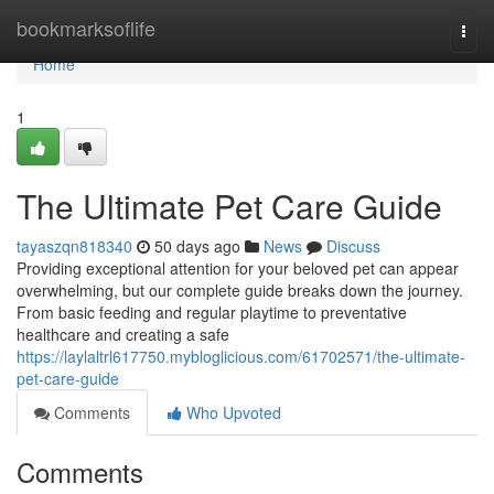
Home
bookmarksoflife
Togg
navi
Home
1
The Ultimate Pet Care Guide
tayaszqn818340
50 days ago
News
Discuss
Providing exceptional attention for your beloved pet can appear
overwhelming, but our complete guide breaks down the journey.
From basic feeding and regular playtime to preventative
healthcare and creating a safe
https://laylaltrl617750.mybloglicious.com/61702571/the-ultimate-
pet-care-guide
Comments
Who Upvoted
Comments