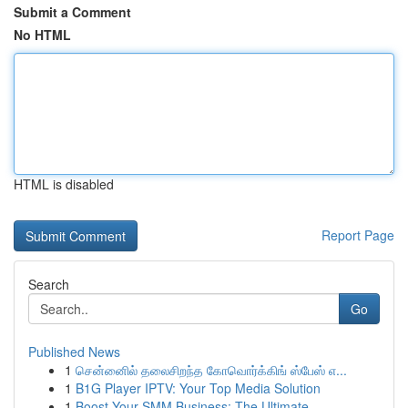
Submit a Comment
No HTML
HTML is disabled
Report Page
Search
Go
Published News
1
சென்னைில் தலைசிறந்த கோவொர்க்கிங் ஸ்பேஸ் எ...
1
B1G Player IPTV: Your Top Media Solution
1
Boost Your SMM Business: The Ultimate