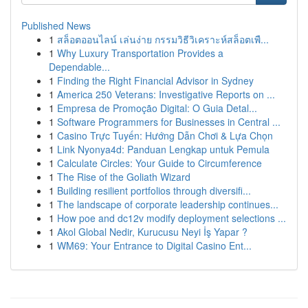
Published News
1
สล็อตออนไลน์ เล่นง่าย กรรมวิธีวิเคราะห์สล็อตเพื...
1
Why Luxury Transportation Provides a
Dependable...
1
Finding the Right Financial Advisor in Sydney
1
America 250 Veterans: Investigative Reports on ...
1
Empresa de Promoção Digital: O Guia Detal...
1
Software Programmers for Businesses in Central ...
1
Casino Trực Tuyến: Hướng Dẫn Chơi & Lựa Chọn
1
Link Nyonya4d: Panduan Lengkap untuk Pemula
1
Calculate Circles: Your Guide to Circumference
1
The Rise of the Goliath Wizard
1
Building resilient portfolios through diversifi...
1
The landscape of corporate leadership continues...
1
How poe and dc12v modify deployment selections ...
1
Akol Global Nedir, Kurucusu Neyi İş Yapar ?
1
WM69: Your Entrance to Digital Casino Ent...