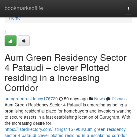
Home
bookmarksoflife
Togg
navi
Home
1
Aum Green Residency Sector
4 Pataudi – clever Plotted
residing in a increasing
Corridor
aumgreenresidency176720
50 days ago
News
Discuss
Aum Green Residency Sector 4 Pataudi is emerging as being a
promising residential place for homebuyers and investors wanting
to secure assets in a fast establishing location of Gurugram. With
the increasing desire for
https://listedirectory.com/listings1157903/aum-green-residency-
sector-4-pataudi-clever-plotted-residing-in-a-escalating-corridor