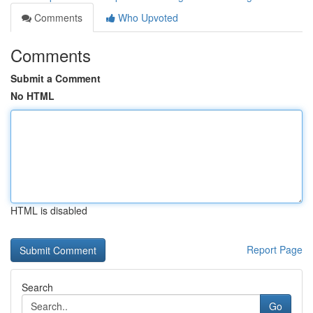
Comments
Who Upvoted
Comments
Submit a Comment
No HTML
HTML is disabled
Report Page
Search
Go