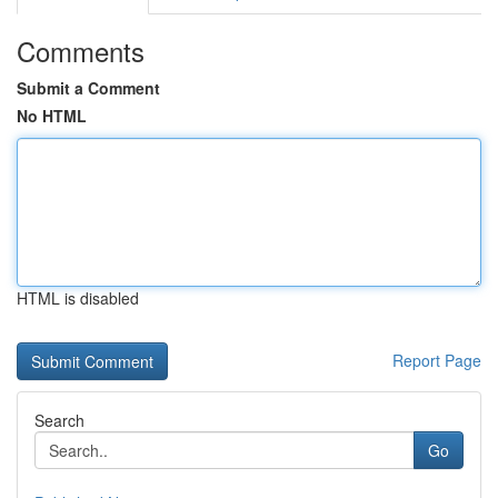
Comments
Submit a Comment
No HTML
HTML is disabled
Report Page
Search
Go