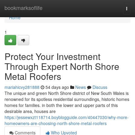
Home
bookmarksoflife
Togg
navi
Home
1
Protect Your Investment
Through Expert North Shore
Metal Roofers
mariahicvy281888
54 days ago
News
Discuss
The unique and green North Shore district of New South Wales is
renowned for its spotless residential surroundings, historic homes
homes for families. in both the lower and upper parts of this
desirable area, houses are
https://jessewxzt118714.boyblogguide.com/40447030/why-more-
homeowners-are-choosing-north-shore-metal-roofers
Comments
Who Upvoted