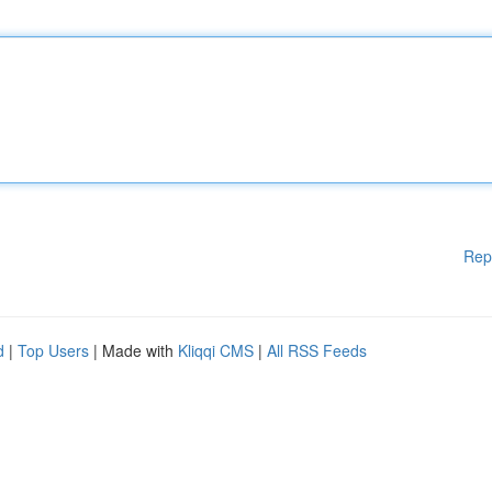
Rep
d
|
Top Users
| Made with
Kliqqi CMS
|
All RSS Feeds