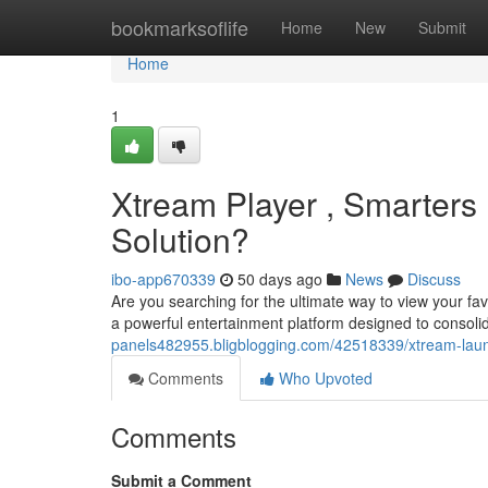
Home
bookmarksoflife
Home
New
Submit
Home
1
Xtream Player , Smarters 
Solution?
ibo-app670339
50 days ago
News
Discuss
Are you searching for the ultimate way to view your fa
a powerful entertainment platform designed to consolid
panels482955.bligblogging.com/42518339/xtream-launch
Comments
Who Upvoted
Comments
Submit a Comment