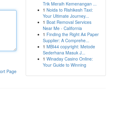
Trik Meraih Kemenangan ...
1
Noida to Rishikesh Taxi:
Your Ultimate Journey...
1
Boat Removal Services
Near Me - California
1
Finding the Right A4 Paper
Supplier: A Comprehe...
1
MBI44 copyright: Metode
Sederhana Masuk J...
1
Winaday Casino Online:
Your Guide to Winning
ort Page