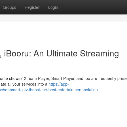
Groups
Register
Login
, iBooru: An Ultimate Streaming
vorite shows? Xtream Player, Smart Player, and Ibo are frequently pres
ate all your services into a
https://app-
er-smart-iptv-iboost-the-best-entertainment-solution