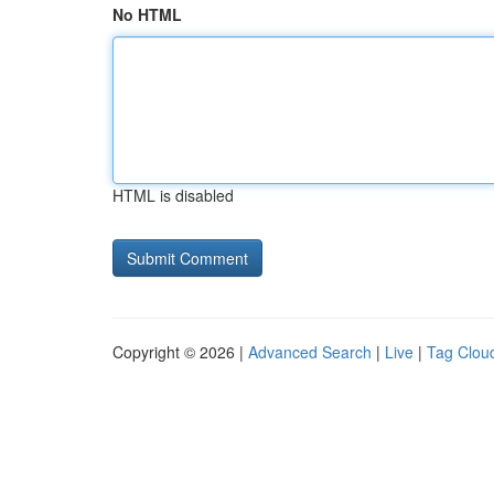
No HTML
HTML is disabled
Copyright © 2026 |
Advanced Search
|
Live
|
Tag Clou