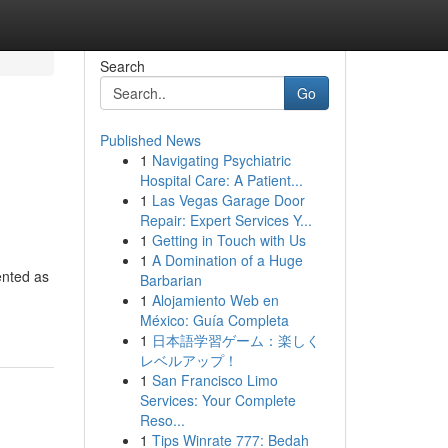
Search
Go
Published News
1
Navigating Psychiatric
Hospital Care: A Patient...
1
Las Vegas Garage Door
Repair: Expert Services Y...
1
Getting in Touch with Us
1
A Domination of a Huge
ented as
Barbarian
1
Alojamiento Web en
México: Guía Completa
1
日本語学習ゲーム：楽しく
レベルアップ！
1
San Francisco Limo
Services: Your Complete
Reso...
1
Tips Winrate 777: Bedah