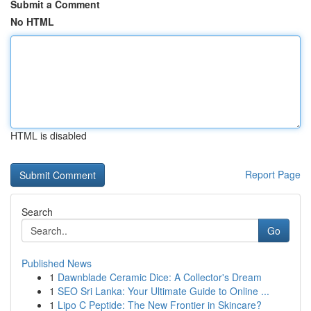
Submit a Comment
No HTML
HTML is disabled
Report Page
Search
Go
Published News
1
Dawnblade Ceramic Dice: A Collector's Dream
1
SEO Sri Lanka: Your Ultimate Guide to Online ...
1
Lipo C Peptide: The New Frontier in Skincare?