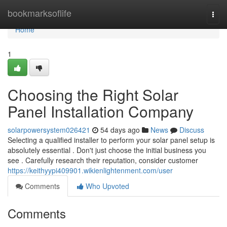
Home
bookmarksoflife
Togg
navi
Home
1
Choosing the Right Solar
Panel Installation Company
solarpowersystem026421
54 days ago
News
Discuss
Selecting a qualified installer to perform your solar panel setup is
absolutely essential . Don't just choose the initial business you
see . Carefully research their reputation, consider customer
https://keithyypi409901.wikienlightenment.com/user
Comments
Who Upvoted
Comments