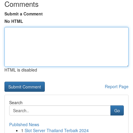
Comments
Submit a Comment
No HTML
HTML is disabled
Report Page
Search
Go
Published News
1
Slot Server Thailand Terbaik 2024