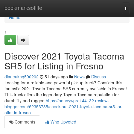
Home
bookmarksoflife
Togg
navi
Home
1
Discover 2021 Toyota Tacoma
SR5 for Listing in Fresno
dianeukhq590202
51 days ago
News
Discuss
Looking for a reliable and powerful pickup truck? Consider this
fantastic 2021 Toyota Tacoma SR5 currently available in Fresno!
This truck offers the legendary Toyota Tacoma reputation for
durability and rugged
https://pennywpra144132.review-
blogger.com/62353735/check-out-2021-toyota-tacoma-sr5-for-
offer-in-fresno
Comments
Who Upvoted