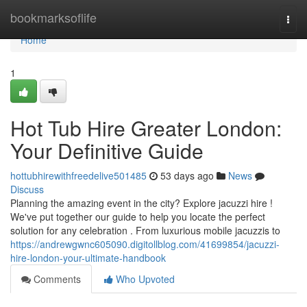
Home
bookmarksoflife
Togg
navi
Home
1
Hot Tub Hire Greater London:
Your Definitive Guide
hottubhirewithfreedelive501485
53 days ago
News
Discuss
Planning the amazing event in the city? Explore jacuzzi hire !
We've put together our guide to help you locate the perfect
solution for any celebration . From luxurious mobile jacuzzis to
https://andrewgwnc605090.digitollblog.com/41699854/jacuzzi-
hire-london-your-ultimate-handbook
Comments
Who Upvoted