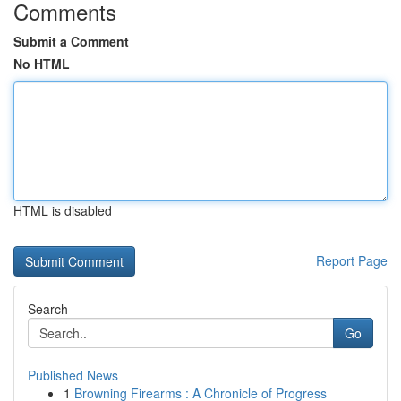
Comments
Submit a Comment
No HTML
HTML is disabled
Report Page
Search
Go
Published News
1
Browning Firearms : A Chronicle of Progress