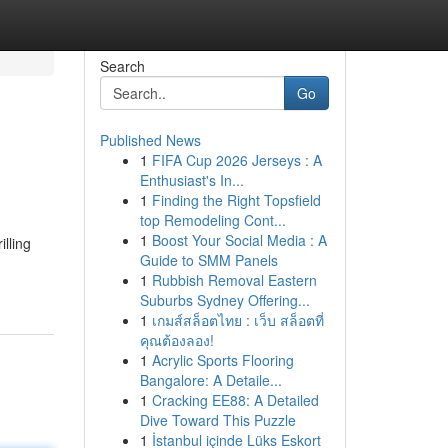
Search
Go
Published News
1
FIFA Cup 2026 Jerseys : A
Enthusiast's In...
1
Finding the Right Topsfield
top Remodeling Cont...
1
Boost Your Social Media : A
lling
Guide to SMM Panels
1
Rubbish Removal Eastern
Suburbs Sydney Offering...
1
เกมส์สล็อตไทย : เว็บ สล็อตที่
คุณต้องลอง!
1
Acrylic Sports Flooring
Bangalore: A Detaile...
1
Cracking EE88: A Detailed
Dive Toward This Puzzle
1
İstanbul içinde Lüks Eskort