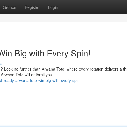
Groups
Register
Login
in Big with Every Spin!
s
g? Look no further than Arwana Toto, where every rotation delivers a thri
Arwana Toto will enthrall you
-ready-arwana-toto-win-big-with-every-spin