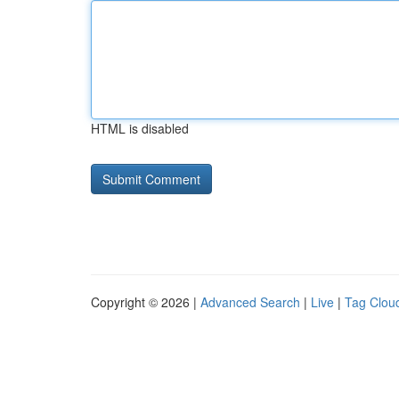
HTML is disabled
Copyright © 2026 |
Advanced Search
|
Live
|
Tag Clou