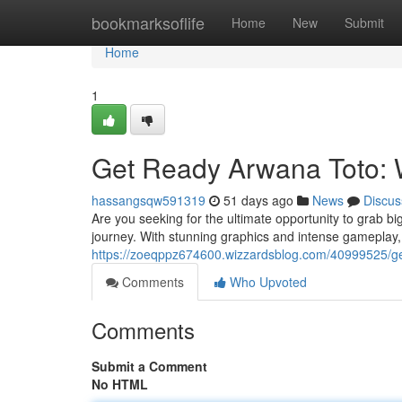
Home
bookmarksoflife
Home
New
Submit
Home
1
Get Ready Arwana Toto: W
hassangsqw591319
51 days ago
News
Discus
Are you seeking for the ultimate opportunity to grab bi
journey. With stunning graphics and intense gameplay, 
https://zoeqppz674600.wizzardsblog.com/40999525/get
Comments
Who Upvoted
Comments
Submit a Comment
No HTML