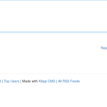
Rep
d
|
Top Users
| Made with
Kliqqi CMS
|
All RSS Feeds