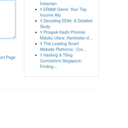
İmkanları
1
ER888 Game: Your Top
Income Ally
1
Decoding EE88: A Detailed
Study
1
Prospek Kadin Provinsi
Maluku Utara: Hambatan d...
1
This Leading Smart
Website Platforms : Cre...
1
Hacking & Tiling
ort Page
Contractors Singapore:
Finding...