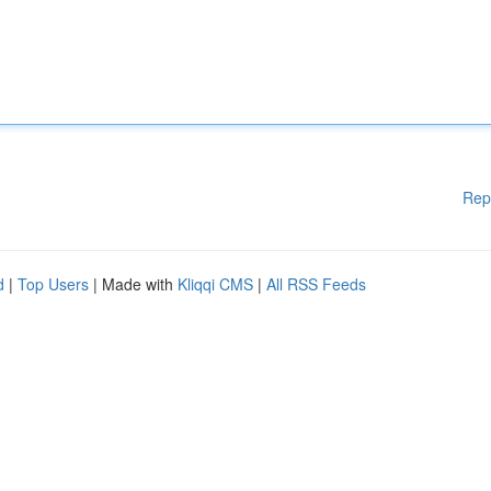
Rep
d
|
Top Users
| Made with
Kliqqi CMS
|
All RSS Feeds