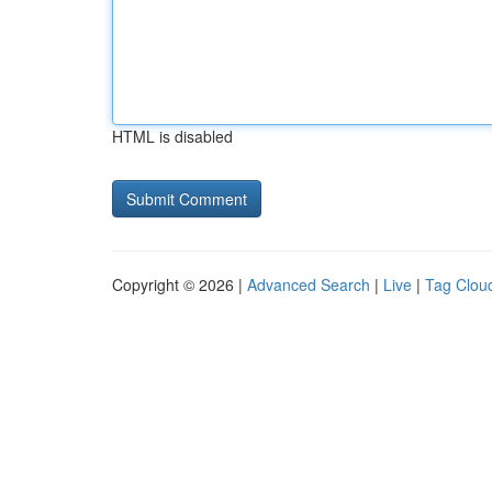
HTML is disabled
Copyright © 2026 |
Advanced Search
|
Live
|
Tag Clou