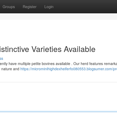
Groups
Register
Login
stinctive Varieties Available
ss
rently have multiple petite bovines available . Our herd features remark
ly nature and
https://microminihighdexheiferfo080553.blogsumer.com/pro