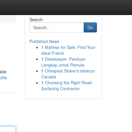
Search
Go
Published News
1
Maltese for Sale: Find Your
Ideal Friend
1
Dewataspin: Panduan
Lengkap untuk Pemula
1
Cheapest Stoker's tobacco
able
Canada
file
1
Choosing the Right Road
Surfacing Contractor