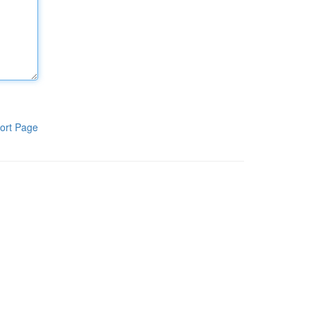
ort Page