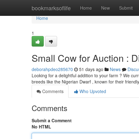
Home
bookmarksoflife
Home
New
Submit
Home
1
Small Cow for Auction : Di
deborahpdeo285670
51 days ago
News
Discu
Looking for a delightful addition to your farm ? We cur
breeds like the Nigerian Dwarf , known for their friend
Comments
Who Upvoted
Comments
Submit a Comment
No HTML