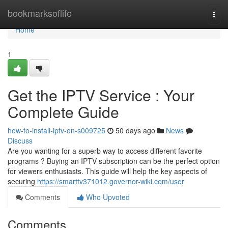
Home
bookmarksoflife
Togg
navi
Home
1
Get the IPTV Service : Your
Complete Guide
how-to-install-iptv-on-s009725
50 days ago
News
Discuss
Are you wanting for a superb way to access different favorite
programs ? Buying an IPTV subscription can be the perfect option
for viewers enthusiasts. This guide will help the key aspects of
securing
https://smarttv371012.governor-wiki.com/user
Comments
Who Upvoted
Comments