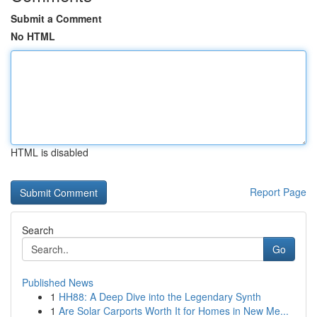
Submit a Comment
No HTML
HTML is disabled
Report Page
Search
Go
Published News
1
HH88: A Deep Dive into the Legendary Synth
1
Are Solar Carports Worth It for Homes in New Me...