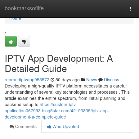
Home
bookmarksoflife
Togg
navi
Home
1
IPTV App Development: A
Detailed Guide
rebrandiptvapp955572
50 days ago
News
Discuss
Developing a high-quality IPTV platform necessitates a careful
understanding of several key technologies and processes . This
article examines the entire spectrum, from initial planning and
backend setup to
https://custom-iptv-
application067993.blog5star.com/42193835/iptv-app-
development-a-complete-guide
Comments
Who Upvoted