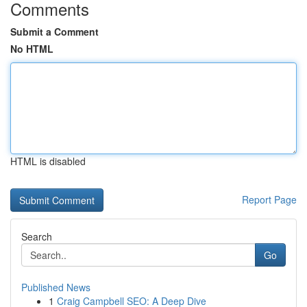
Comments
Submit a Comment
No HTML
HTML is disabled
Report Page
Search
Go
Published News
1
Craig Campbell SEO: A Deep Dive