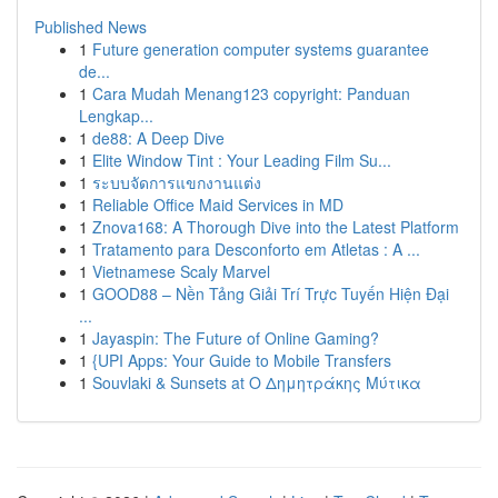
Published News
1
Future generation computer systems guarantee
de...
1
Cara Mudah Menang123 copyright: Panduan
Lengkap...
1
de88: A Deep Dive
1
Elite Window Tint : Your Leading Film Su...
1
ระบบจัดการแขกงานแต่ง
1
Reliable Office Maid Services in MD
1
Znova168: A Thorough Dive into the Latest Platform
1
Tratamento para Desconforto em Atletas : A ...
1
Vietnamese Scaly Marvel
1
GOOD88 – Nền Tảng Giải Trí Trực Tuyến Hiện Đại
...
1
Jayaspin: The Future of Online Gaming?
1
{UPI Apps: Your Guide to Mobile Transfers
1
Souvlaki & Sunsets at Ο Δημητράκης Μύτικα