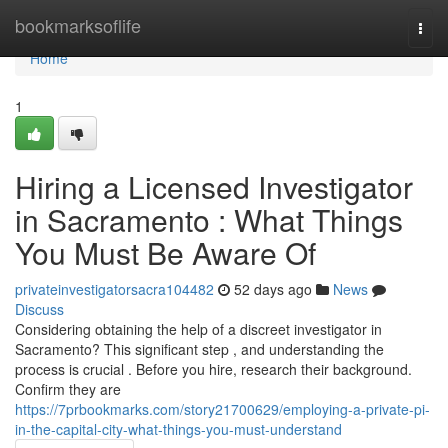
Home
bookmarksoflife
Togg
navi
Home
1
Hiring a Licensed Investigator
in Sacramento : What Things
You Must Be Aware Of
privateinvestigatorsacra104482
52 days ago
News
Discuss
Considering obtaining the help of a discreet investigator in
Sacramento? This significant step , and understanding the
process is crucial . Before you hire, research their background.
Confirm they are
https://7prbookmarks.com/story21700629/employing-a-private-pi-
in-the-capital-city-what-things-you-must-understand