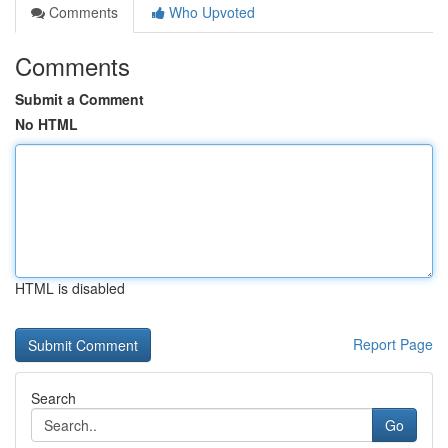
Comments
Who Upvoted
Comments
Submit a Comment
No HTML
HTML is disabled
Report Page
Search
Go