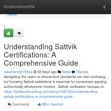
Home
bookmarksoflife
Togg
navi
Home
1
Understanding Sattvik
Certifications: A
Comprehensive Guide
zakariarvxj678544
50 days ago
News
Discuss
Navigating the realm of ethical food standards can feel confusing ,
but knowing Sattvik validations is essential for consumers wanting
authentically wholesome choices . Sattvik verification focuses on
https://totalbookmarking.com/story21687263/understanding-
sattvik-certifications-a-comprehensive-guide
Comments
Who Upvoted