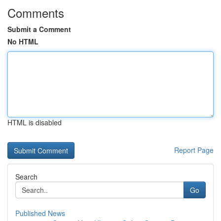
Comments
Submit a Comment
No HTML
HTML is disabled
Report Page
Search
Go
Published News