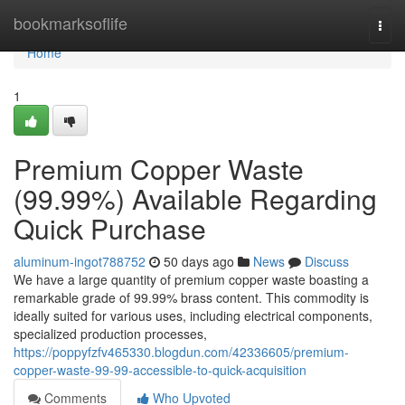
Home
bookmarksoflife
Togg
navi
Home
1
Premium Copper Waste
(99.99%) Available Regarding
Quick Purchase
aluminum-ingot788752
50 days ago
News
Discuss
We have a large quantity of premium copper waste boasting a
remarkable grade of 99.99% brass content. This commodity is
ideally suited for various uses, including electrical components,
specialized production processes,
https://poppyfzfv465330.blogdun.com/42336605/premium-
copper-waste-99-99-accessible-to-quick-acquisition
Comments
Who Upvoted