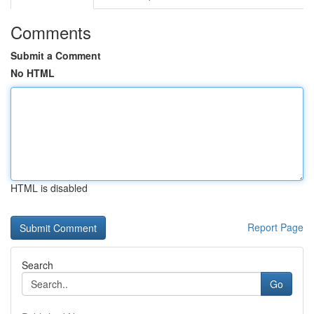
Comments
Submit a Comment
No HTML
HTML is disabled
Report Page
Search
Go