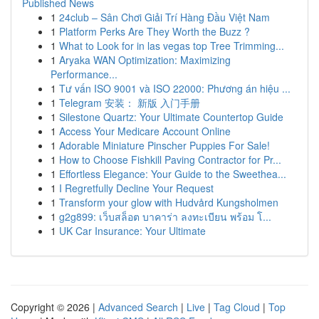
Published News
1
24club – Sân Chơi Giải Trí Hàng Đầu Việt Nam
1
Platform Perks Are They Worth the Buzz ?
1
What to Look for in las vegas top Tree Trimming...
1
Aryaka WAN Optimization: Maximizing
Performance...
1
Tư vấn ISO 9001 và ISO 22000: Phương án hiệu ...
1
Telegram 安装： 新版 入门手册
1
Silestone Quartz: Your Ultimate Countertop Guide
1
Access Your Medicare Account Online
1
Adorable Miniature Pinscher Puppies For Sale!
1
How to Choose Fishkill Paving Contractor for Pr...
1
Effortless Elegance: Your Guide to the Sweethea...
1
I Regretfully Decline Your Request
1
Transform your glow with Hudvård Kungsholmen
1
g2g899: เว็บสล็อต บาคาร่า ลงทะเบียน พร้อม โ...
1
UK Car Insurance: Your Ultimate
Copyright © 2026 |
Advanced Search
|
Live
|
Tag Cloud
|
Top