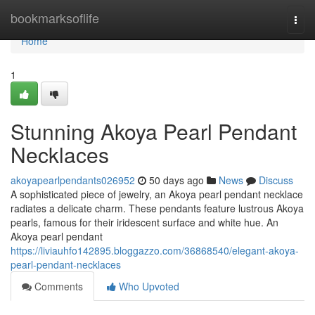
Home
bookmarksoflife
Togg
navi
Home
1
Stunning Akoya Pearl Pendant
Necklaces
akoyapearlpendants026952
50 days ago
News
Discuss
A sophisticated piece of jewelry, an Akoya pearl pendant necklace
radiates a delicate charm. These pendants feature lustrous Akoya
pearls, famous for their iridescent surface and white hue. An
Akoya pearl pendant
https://liviauhfo142895.bloggazzo.com/36868540/elegant-akoya-
pearl-pendant-necklaces
Comments
Who Upvoted