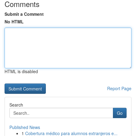
Comments
Submit a Comment
No HTML
HTML is disabled
Report Page
Search
Go
Published News
1
Cobertura médico para alumnos extranjeros e...