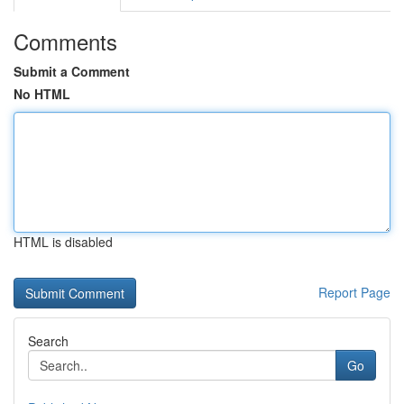
Comments
Submit a Comment
No HTML
HTML is disabled
Report Page
Search
Go