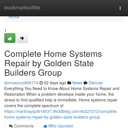
Home
bookmarksoflife
Togg
navi
Home
1
Complete Home Systems
Repair by Golden State
Builders Group
donnaozuo856774
52 days ago
News
Discuss
Everything You Need to Know About Home Systems Repair and
Restoration When a problem develops inside your home, the
stress to find qualified help is immediate. Home systems repair
covers the complete spectrum of
https://martinayqut018537.life3dblog.com/40227212/complete-
home-systems-repair-by-golden-state-builders-group
Comments
Who Upvoted