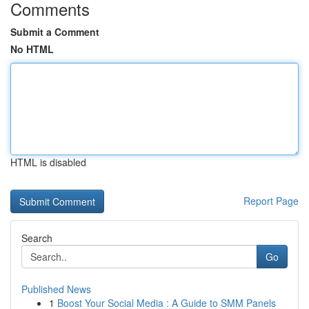
Comments
Submit a Comment
No HTML
HTML is disabled
Report Page
Search
Go
Published News
1
Boost Your Social Media : A Guide to SMM Panels