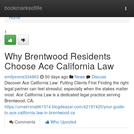
Home
bookmarksoflife
Togg
navi
Home
1
Why Brentwood Residents
Choose Ace California Law
emilyxvme334863
50 days ago
News
Discuss
Discover Ace California Law: Putting Clients First Finding the right
legal partner can feel stressful, especially when the stakes matter
most. Ace California Law is a dedicated legal practice serving
Brentwood, CA,
https://umairrxnq961574.blogdeazar.com/42197420/your-guide-
to-ace-california-law-in-brentwood-ca
Comments
Who Upvoted