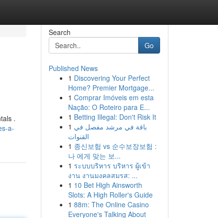
Search
Go
Published News
1
Discovering Your Perfect
Home? Premier Mortgage...
1
Comprar Imóveis em esta
Nação: O Roteiro para E...
1
Betting Illegal: Don't Risk It
tals .
1
باقة في مرشد مفصل في
es-a-
القنوات
1
종신보험 vs 순수보장보험 :
나 에게 맞는 보...
1
ระบบบริหาร บริหาร ผู้เข้า
งาน งานมงคลสมรส: ...
1
10 Bet High Ainsworth
Slots: A High Roller's Guide
1
88m: The Online Casino
Everyone's Talking About