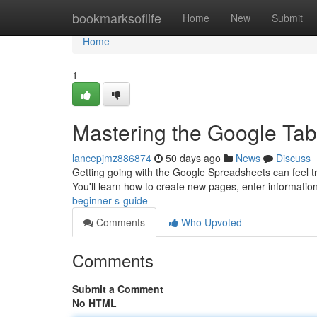
Home
bookmarksoflife
Home
New
Submit
Home
1
Mastering the Google Tab
lancepjmz886874
50 days ago
News
Discuss
Getting going with the Google Spreadsheets can feel trick
You'll learn how to create new pages, enter informatio
beginner-s-guide
Comments
Who Upvoted
Comments
Submit a Comment
No HTML