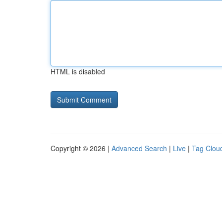
HTML is disabled
Copyright © 2026 |
Advanced Search
|
Live
|
Tag Clou