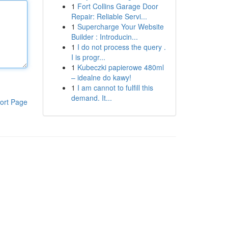
1
Fort Collins Garage Door
Repair: Reliable Servi...
1
Supercharge Your Website
Builder : Introducin...
1
I do not process the query .
I is progr...
1
Kubeczki papierowe 480ml
– idealne do kawy!
1
I am cannot to fulfill this
demand. It...
ort Page