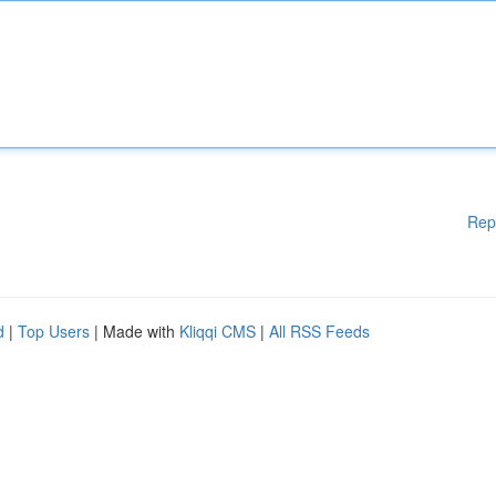
Rep
d
|
Top Users
| Made with
Kliqqi CMS
|
All RSS Feeds