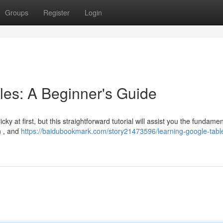
Groups
Register
Login
les: A Beginner's Guide
y at first, but this straightforward tutorial will assist you the fundamen
n , and
https://baidubookmark.com/story21473596/learning-google-tabl