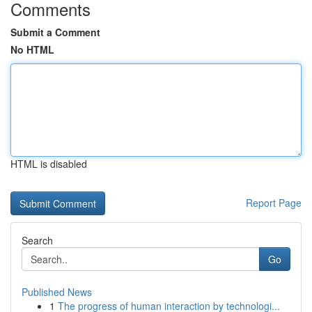
Comments
Submit a Comment
No HTML
HTML is disabled
Report Page
Search
Go
Published News
1
The progress of human interaction by technologi...