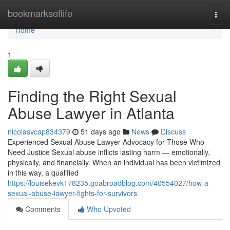
Home
bookmarksoflife
Togg
navi
Home
1
Finding the Right Sexual
Abuse Lawyer in Atlanta
nicolasvcap834379
51 days ago
News
Discuss
Experienced Sexual Abuse Lawyer Advocacy for Those Who
Need Justice Sexual abuse inflicts lasting harm — emotionally,
physically, and financially. When an individual has been victimized
in this way, a qualified
https://louisekevk178235.goabroadblog.com/40554027/how-a-
sexual-abuse-lawyer-fights-for-survivors
Comments
Who Upvoted