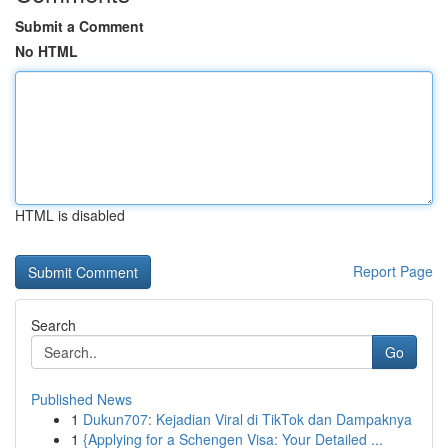
Submit a Comment
No HTML
HTML is disabled
Report Page
Search
Go
Published News
1
Dukun707: Kejadian Viral di TikTok dan Dampaknya
1
{Applying for a Schengen Visa: Your Detailed ...