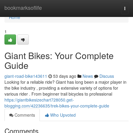
Home
bookmarksoflife
Togg
navi
Home
1
Giant Bikes: Your Complete
Guide
giant-road-bike143611
53 days ago
News
Discuss
Looking for a reliable ride? Giant has long been a major player in
the bike industry , providing a extensive variety of options for
various rider . From beginner trail bicycles to professional
https://giantbikesizechart728050.get-
blogging.com/42236635/trek-bikes-your-complete-guide
Comments
Who Upvoted
Comments