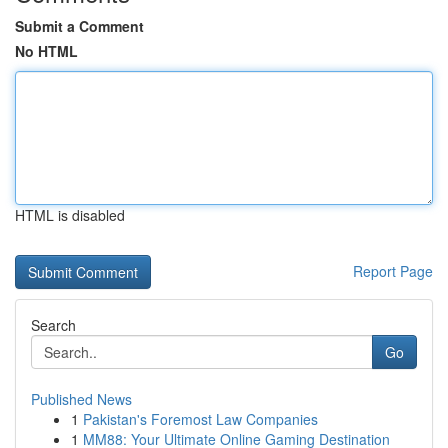
Submit a Comment
No HTML
HTML is disabled
Report Page
Search
Go
Published News
1
Pakistan's Foremost Law Companies
1
MM88: Your Ultimate Online Gaming Destination