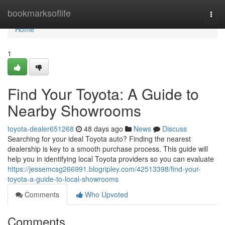
Home
bookmarksoflife
Togg
navi
Home
1
Find Your Toyota: A Guide to
Nearby Showrooms
toyota-dealer651268
48 days ago
News
Discuss
Searching for your ideal Toyota auto? Finding the nearest
dealership is key to a smooth purchase process. This guide will
help you in identifying local Toyota providers so you can evaluate
https://jessemcsg266991.blogripley.com/42513398/find-your-
toyota-a-guide-to-local-showrooms
Comments
Who Upvoted
Comments