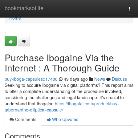
Home
bookmarksoflife
Togg
navi
Home
1
Purchase Ibogaine Via the
Internet : A Thorough Guide
buy-iboga-capsules517488
49 days ago
News
Discuss
Seeking to acquire Ibogaine via digital platforms? This report aims
to offer a complete understanding of the procedure involved,
considering the challenges and legal landscape. It's crucial to
understand that Ibogaine
https://ibogatai.com/product/buy-
tabernanthe-elliptical-capsule/
Comments
Who Upvoted
Comments