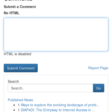
Submit a Comment
No HTML
HTML is disabled
Report Page
Search
Go
Published News
1
Ways to explore the evolving landscape of profe...
1
SIAP4DI: The Entryway to Internet Access in ...