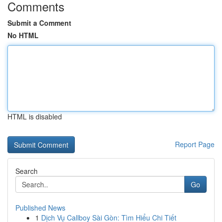
Comments
Submit a Comment
No HTML
HTML is disabled
Report Page
Search
Go
Published News
1
Dịch Vụ Callboy Sài Gòn: Tìm Hiểu Chi Tiết