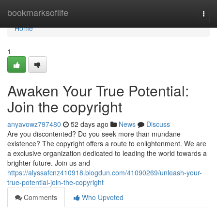
Home
bookmarksoflife
Togg
navi
Home
1
Awaken Your True Potential:
Join the copyright
anyavowz797480
52 days ago
News
Discuss
Are you discontented? Do you seek more than mundane
existence? The copyright offers a route to enlightenment. We are
a exclusive organization dedicated to leading the world towards a
brighter future. Join us and
https://alyssafcnz410918.blogdun.com/41090269/unleash-your-
true-potential-join-the-copyright
Comments
Who Upvoted