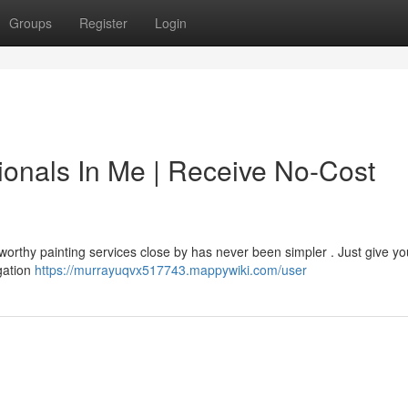
Groups
Register
Login
ionals In Me | Receive No-Cost
worthy painting services close by has never been simpler . Just give yo
igation
https://murrayuqvx517743.mappywiki.com/user