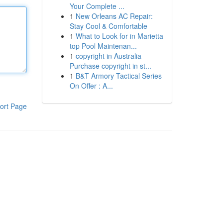
Your Complete ...
1
New Orleans AC Repair:
Stay Cool & Comfortable
1
What to Look for in Marietta
top Pool Maintenan...
1
copyright in Australia
Purchase copyright in st...
1
B&T Armory Tactical Series
On Offer : A...
ort Page