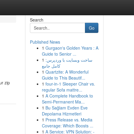
Search
Go
Published News
1
Gurgaon's Golden Years : A
Guide to Senior ...
1
ساخت وبسایت با وردپرس:
کامل جامع
1
Quartzite: A Wonderful
Guide to This Beautif...
ur zip
1
four-in-1 Sleeper Chair vs.
regular Sofa mattre...
1
A Complete Handbook to
Semi-Permanent Ma...
1
Bu Sağlam Evden Eve
Depolama Hizmetleri
1
Press Release vs. Media
Coverage: Which Boosts ...
1
A Service: VPN Solution: -