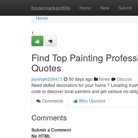
Home
bookmarksoflife
Home
New
Submit
Home
1
Find Top Painting Profess
Quotes
jayahgkt226473
50 days ago
News
Discuss
Need skilled decorators for your home ? Locating trust
code to discover local painters and get various no-obl
Comments
Who Upvoted
Comments
Submit a Comment
No HTML