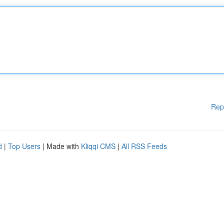
Rep
d
|
Top Users
| Made with
Kliqqi CMS
|
All RSS Feeds