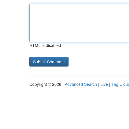
HTML is disabled
Copyright © 2026 |
Advanced Search
|
Live
|
Tag Clou