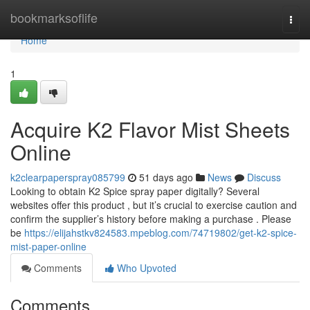
Home
bookmarksoflife
Togg
navi
Home
1
Acquire K2 Flavor Mist Sheets
Online
k2clearpaperspray085799
51 days ago
News
Discuss
Looking to obtain K2 Spice spray paper digitally? Several
websites offer this product , but it’s crucial to exercise caution and
confirm the supplier’s history before making a purchase . Please
be
https://elijahstkv824583.mpeblog.com/74719802/get-k2-spice-
mist-paper-online
Comments
Who Upvoted
Comments