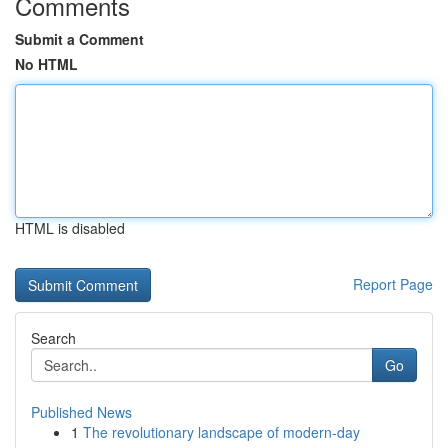
Comments
Submit a Comment
No HTML
HTML is disabled
Report Page
Search
Go
Published News
1
The revolutionary landscape of modern-day