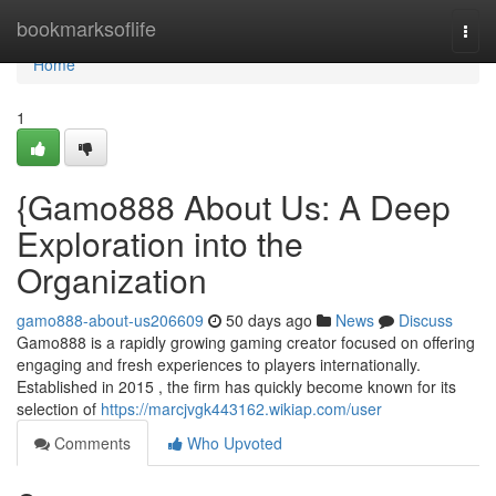
Home
bookmarksoflife
Togg
navi
Home
1
{Gamo888 About Us: A Deep
Exploration into the
Organization
gamo888-about-us206609
50 days ago
News
Discuss
Gamo888 is a rapidly growing gaming creator focused on offering
engaging and fresh experiences to players internationally.
Established in 2015 , the firm has quickly become known for its
selection of
https://marcjvgk443162.wikiap.com/user
Comments
Who Upvoted