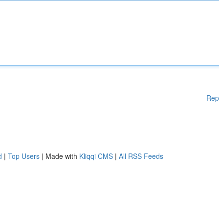
Rep
d
|
Top Users
| Made with
Kliqqi CMS
|
All RSS Feeds