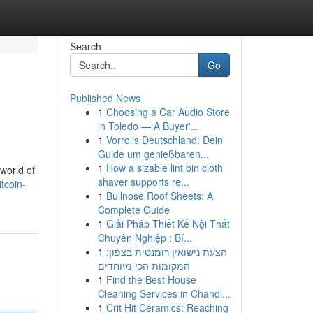
Search
Go
Published News
1
Choosing a Car Audio Store
in Toledo — A Buyer'...
1
Vorrolls Deutschland: Dein
Guide um genießbaren...
1
How a sizable lint bin cloth
 world of
shaver supports re...
tcoin-
1
Bullnose Roof Sheets: A
Complete Guide
1
Giải Pháp Thiết Kế Nội Thất
Chuyên Nghiệp : Bí...
1
הצעת נישואין רומנטית בצפון:
המקומות הכי מיוחדים
1
Find the Best House
Cleaning Services in Chandl...
1
Crit Hit Ceramics: Reaching