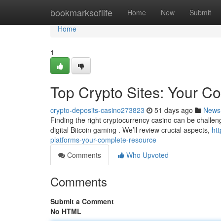
Home
bookmarksoflife
Home
New
Submit
Home
1
Top Crypto Sites: Your 
crypto-deposits-casino273823
51 days ago
News
Finding the right cryptocurrency casino can be challengi
digital Bitcoin gaming . We’ll review crucial aspects,
ht
platforms-your-complete-resource
Comments
Who Upvoted
Comments
Submit a Comment
No HTML