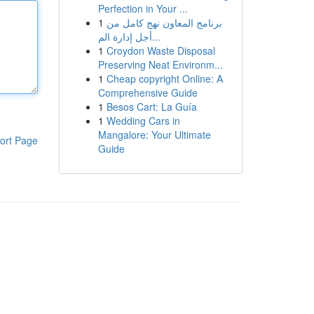
Perfection in Your ...
1
برنامج المعاون نهج كامل من
أجل إدارة الم...
1
Croydon Waste Disposal
Preserving Neat Environm...
1
Cheap copyright Online: A
Comprehensive Guide
1
Besos Cart: La Guía
1
Wedding Cars in
Mangalore: Your Ultimate
ort Page
Guide