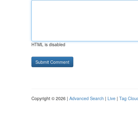
HTML is disabled
Copyright © 2026 |
Advanced Search
|
Live
|
Tag Clou