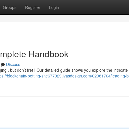
Groups
Register
Login
Complete Handbook
Discuss
ng , but don’t fret ! Our detailed guide shows you explore the intricate
tps://blockchain-betting-site677929.ivasdesign.com/62981764/leading-bi