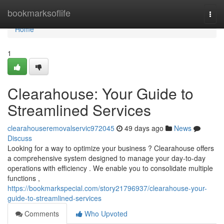
Home
bookmarksoflife
Togg
navi
Home
1
Clearahouse: Your Guide to
Streamlined Services
clearahouseremovalservic972045
49 days ago
News
Discuss
Looking for a way to optimize your business ? Clearahouse offers
a comprehensive system designed to manage your day-to-day
operations with efficiency . We enable you to consolidate multiple
functions ,
https://bookmarkspecial.com/story21796937/clearahouse-your-
guide-to-streamlined-services
Comments
Who Upvoted