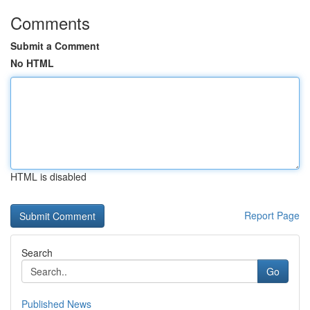
Comments
Submit a Comment
No HTML
HTML is disabled
Report Page
Search
Go
Published News