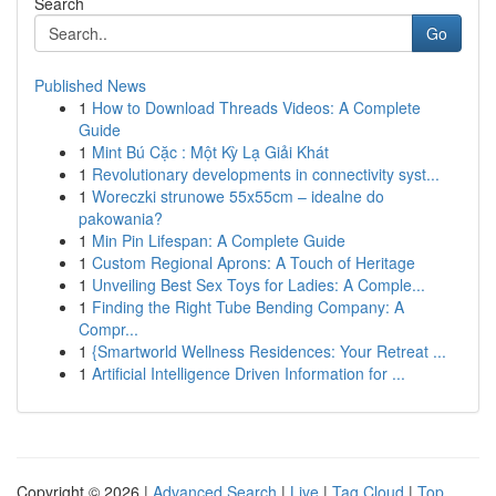
Search
Go
Published News
1
How to Download Threads Videos: A Complete
Guide
1
Mint Bú Cặc : Một Kỳ Lạ Giải Khát
1
Revolutionary developments in connectivity syst...
1
Woreczki strunowe 55x55cm – idealne do
pakowania?
1
Min Pin Lifespan: A Complete Guide
1
Custom Regional Aprons: A Touch of Heritage
1
Unveiling Best Sex Toys for Ladies: A Comple...
1
Finding the Right Tube Bending Company: A
Compr...
1
{Smartworld Wellness Residences: Your Retreat ...
1
Artificial Intelligence Driven Information for ...
Copyright © 2026 |
Advanced Search
|
Live
|
Tag Cloud
|
Top