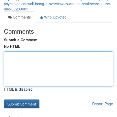
psychological-well-being-a-overview-to-mental-healthcare-in-the-
uae-83209661
Comments
Who Upvoted
Comments
Submit a Comment
No HTML
HTML is disabled
Report Page