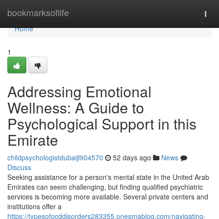
Home
bookmarksoflife
Togg
navi
Home
1
Addressing Emotional
Wellness: A Guide to
Psychological Support in this
Emirate
childpsychologistdubaijl904570
52 days ago
News
Discuss
Seeking assistance for a person's mental state in the United Arab
Emirates can seem challenging, but finding qualified psychiatric
services is becoming more available. Several private centers and
institutions offer a
https://typesofocddisorders283355.onesmablog.com/navigating-