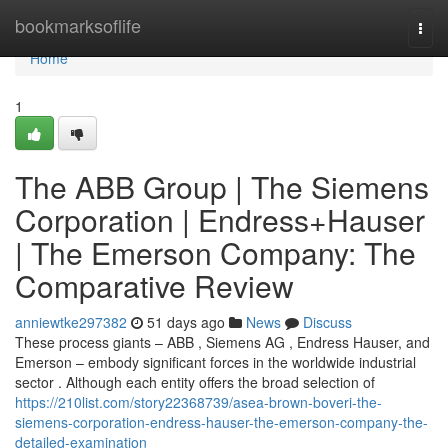
Home
bookmarksoflife
Togg
navi
Home
1
The ABB Group | The Siemens
Corporation | Endress+Hauser
| The Emerson Company: The
Comparative Review
anniewtke297382
51 days ago
News
Discuss
These process giants – ABB , Siemens AG , Endress Hauser, and
Emerson – embody significant forces in the worldwide industrial
sector . Although each entity offers the broad selection of
https://210list.com/story22368739/asea-brown-boveri-the-
siemens-corporation-endress-hauser-the-emerson-company-the-
detailed-examination