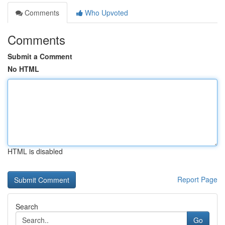
Comments
Who Upvoted
Comments
Submit a Comment
No HTML
HTML is disabled
Report Page
Search
Go