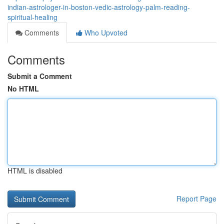
indian-astrologer-in-boston-vedic-astrology-palm-reading-
spiritual-healing
Comments
Who Upvoted
Comments
Submit a Comment
No HTML
HTML is disabled
Report Page