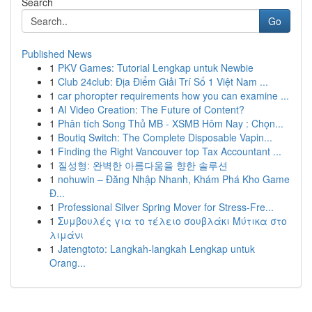
Search
Go
Published News
1
PKV Games: Tutorial Lengkap untuk Newbie
1
Club 24club: Địa Điểm Giải Trí Số 1 Việt Nam ...
1
car phoropter requirements how you can examine ...
1
AI Video Creation: The Future of Content?
1
Phân tích Song Thủ MB - XSMB Hôm Nay : Chọn...
1
Boutiq Switch: The Complete Disposable Vapin...
1
Finding the Right Vancouver top Tax Accountant ...
1
질성형: 완벽한 아름다움을 향한 솔루션
1
nohuwin – Đăng Nhập Nhanh, Khám Phá Kho Game
Đ...
1
Professional Silver Spring Mover for Stress-Fre...
1
Συμβουλές για το τέλειο σουβλάκι Μύτικα στο
λιμάνι
1
Jatengtoto: Langkah-langkah Lengkap untuk
Orang...