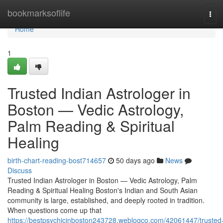
Home
bookmarksoflife
Tog
navi
Home
1
Trusted Indian Astrologer in
Boston — Vedic Astrology,
Palm Reading & Spiritual
Healing
birth-chart-reading-bost714657
50 days ago
News
Discuss
Trusted Indian Astrologer in Boston — Vedic Astrology, Palm
Reading & Spiritual Healing Boston's Indian and South Asian
community is large, established, and deeply rooted in tradition.
When questions come up that
https://bestpsychicinboston243728.weblogco.com/42061447/trusted