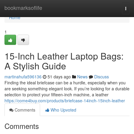
Home
bookmarksoflife
Togg
navi
Home
1
15-Inch Leather Laptop Bags:
A Stylish Guide
martinahufa596136
51 days ago
News
Discuss
Finding the ideal briefcase can be a hurdle, especially when you
are seeking something elegant look. If you’re looking for a durable
selection to protect your fifteen-inch machine, a leather
https://come4buy.com/products/briefcase-14inch-15inch-leather
Comments
Who Upvoted
Comments