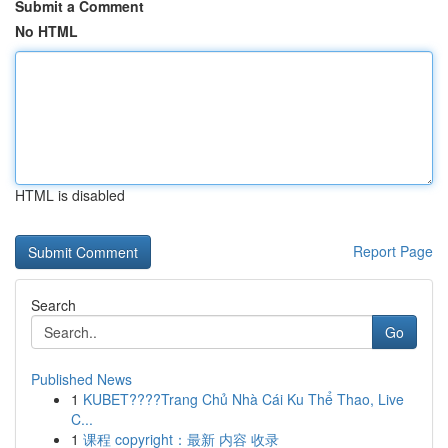
Submit a Comment
No HTML
HTML is disabled
Report Page
Search
Go
Published News
1
KUBET????️Trang Chủ Nhà Cái Ku Thể Thao, Live
C...
1
课程 copyright：最新 内容 收录