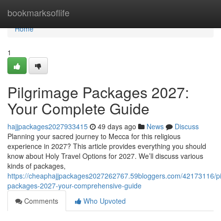
Home
bookmarksoflife
Home
1
Pilgrimage Packages 2027:
Your Complete Guide
hajjpackages2027933415
49 days ago
News
Discuss
Planning your sacred journey to Mecca for this religious
experience in 2027? This article provides everything you should
know about Holy Travel Options for 2027. We’ll discuss various
kinds of packages,
https://cheaphajjpackages2027262767.59bloggers.com/42173116/pi
packages-2027-your-comprehensive-guide
Comments
Who Upvoted