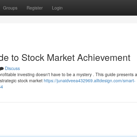
Groups
Register
Login
ide to Stock Market Achievement
Discuss
profitable investing doesn't have to be a mystery . This guide presents 
 strategic stock market
https://junaidveea432969.alltdesign.com/smart-
64