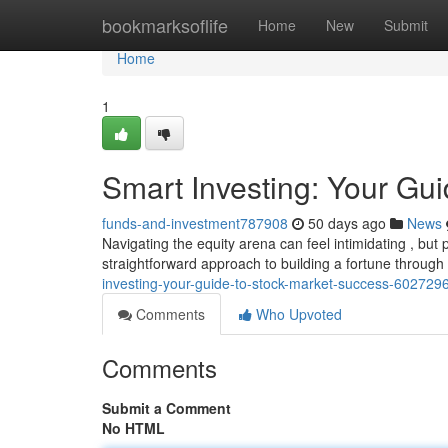
Home
bookmarksoflife
Home
New
Submit
Home
1
Smart Investing: Your Gu
funds-and-investment787908
50 days ago
News
Navigating the equity arena can feel intimidating , but 
straightforward approach to building a fortune through
investing-your-guide-to-stock-market-success-602729
Comments
Who Upvoted
Comments
Submit a Comment
No HTML