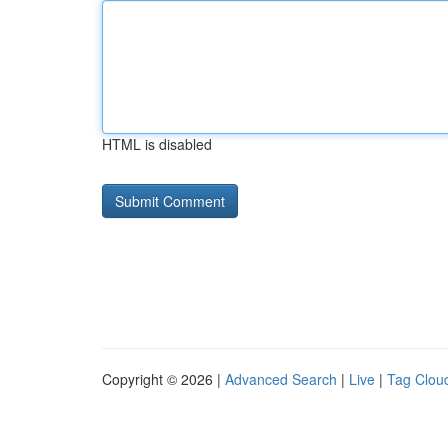
HTML is disabled
Copyright © 2026 |
Advanced Search
|
Live
|
Tag Clou