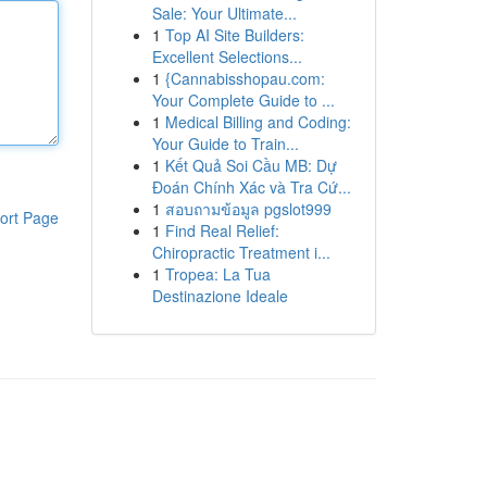
Sale: Your Ultimate...
1
Top AI Site Builders:
Excellent Selections...
1
{Cannabisshopau.com:
Your Complete Guide to ...
1
Medical Billing and Coding:
Your Guide to Train...
1
Kết Quả Soi Cầu MB: Dự
Đoán Chính Xác và Tra Cứ...
1
สอบถามข้อมูล pgslot999
ort Page
1
Find Real Relief:
Chiropractic Treatment i...
1
Tropea: La Tua
Destinazione Ideale