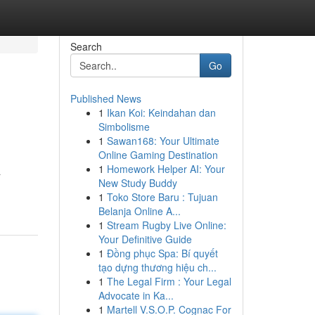
Search
Go
Published News
1
Ikan Koi: Keindahan dan
Simbolisme
1
Sawan168: Your Ultimate
Online Gaming Destination
1
Homework Helper AI: Your
a
New Study Buddy
1
Toko Store Baru : Tujuan
Belanja Online A...
1
Stream Rugby Live Online:
Your Definitive Guide
1
Đồng phục Spa: Bí quyết
tạo dựng thương hiệu ch...
1
The Legal Firm : Your Legal
Advocate in Ka...
1
Martell V.S.O.P. Cognac For