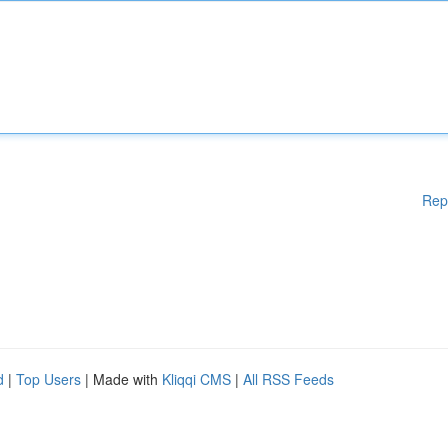
Rep
d
|
Top Users
| Made with
Kliqqi CMS
|
All RSS Feeds