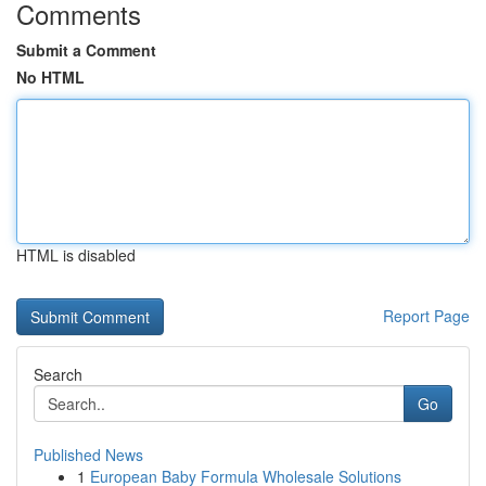
Comments
Submit a Comment
No HTML
HTML is disabled
Report Page
Search
Go
Published News
1
European Baby Formula Wholesale Solutions