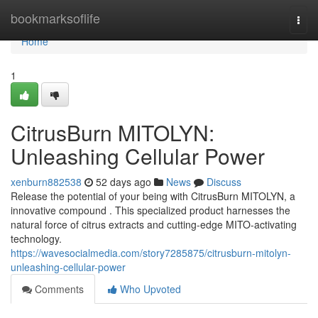
Home
bookmarksoflife
Togg
navi
Home
1
CitrusBurn MITOLYN:
Unleashing Cellular Power
xenburn882538
52 days ago
News
Discuss
Release the potential of your being with CitrusBurn MITOLYN, a
innovative compound . This specialized product harnesses the
natural force of citrus extracts and cutting-edge MITO-activating
technology.
https://wavesocialmedia.com/story7285875/citrusburn-mitolyn-
unleashing-cellular-power
Comments
Who Upvoted